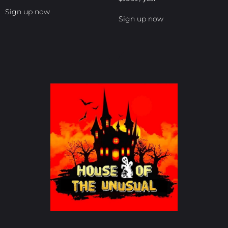
Sign up now
Sign up now