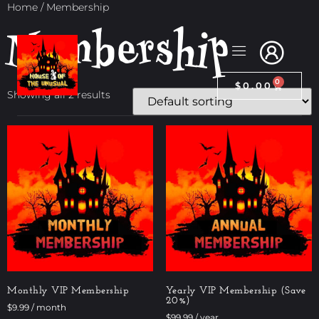
Home
/ Membership
Membership
0
$
0.00
Showing all 2 results
Monthly VIP Membership
Yearly VIP Membership (Save
20%)
$
9.99
/ month
$
99.99
/ year