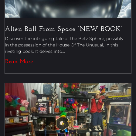
Alien Ball From Space “NEW BOOK”
Discover the intriguing tale of the Betz Sphere, possibly
in the possession of the House Of The Unusual, in this
riveting book. It delves into...
Read More
Magic