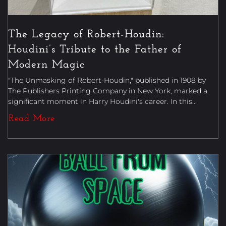
The Legacy of Robert-Houdin:
Houdini’s Tribute to the Father of
Modern Magic
"The Unmasking of Robert-Houdin," published in 1908 by
The Publishers Printing Company in New York, marked a
significant moment in Harry Houdini's career. In this...
Read More
Uncategorized