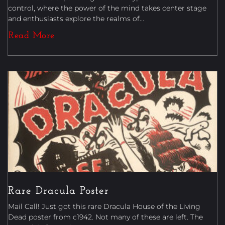
control, where the power of the mind takes center stage
and enthusiasts explore the realms of...
Read More
Posters
Rare Dracula Poster
Mail Call! Just got this rare Dracula House of the Living
Dead poster from c1942. Not many of these are left. The