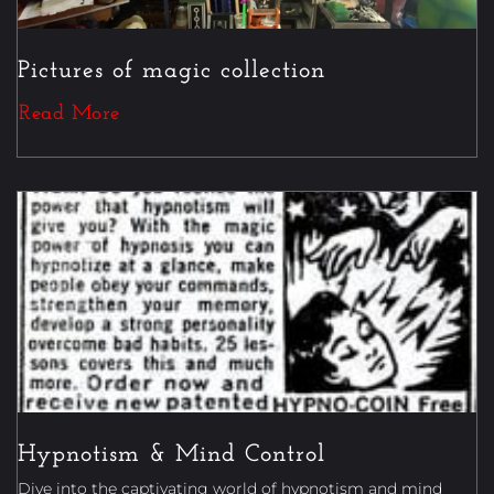
Pictures of magic collection
Read More
Magic
Hypnotism & Mind Control
Dive into the captivating world of hypnotism and mind