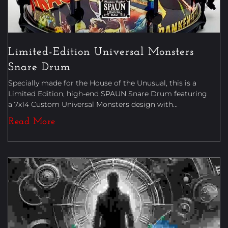
Limited-Edition Universal Monsters
Snare Drum
Specially made for the House of the Unusual, this is a
Limited Edition, high-end SPAUN Snare Drum featuring
a 7x14 Custom Universal Monsters design with...
Read More
Book Reviews