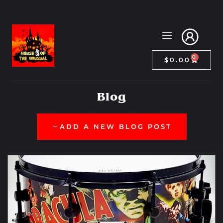
0
$
0.00
Blog
ADD A NEW BLOG POST
Collectibles