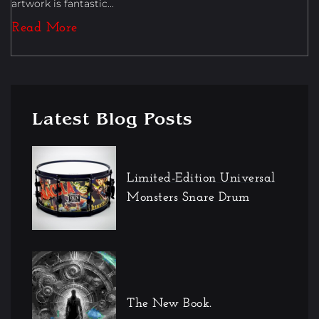
artwork is fantastic...
Read More
Latest Blog Posts
Limited-Edition Universal
Monsters Snare Drum
The New Book.