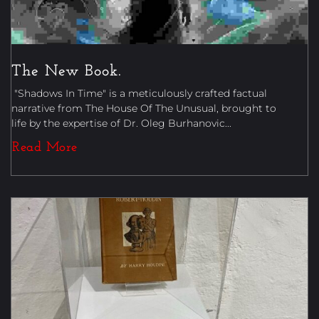
The New Book.
"Shadows In Time" is a meticulously crafted factual
narrative from The House Of The Unusual, brought to
life by the expertise of Dr. Oleg Burhanovic...
Read More
Uncategorized