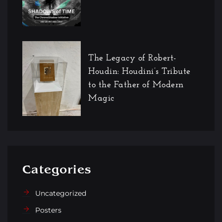
The Legacy of Robert-
Houdin: Houdini’s Tribute
to the Father of Modern
Magic
Categories
Uncategorized
Posters