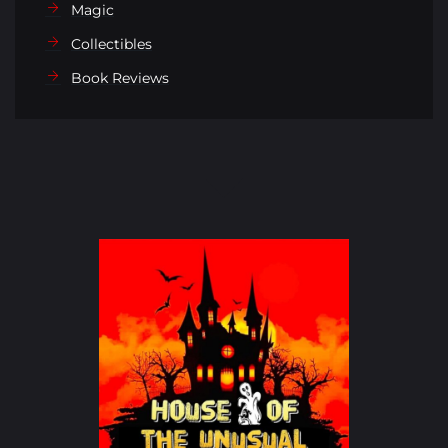
Magic
Collectibles
Book Reviews