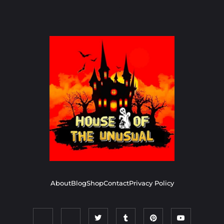
About
Blog
Shop
Contact
Privacy Policy