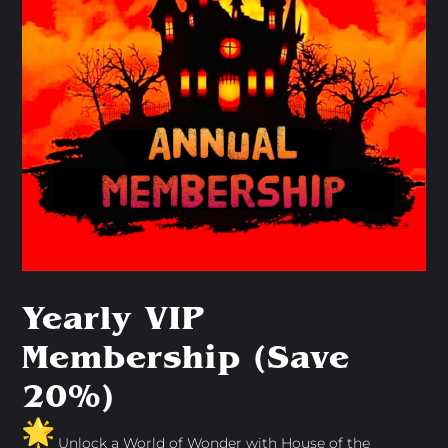
Yearly VIP
Membership (Save
20%)
Unlock a World of Wonder with House of the