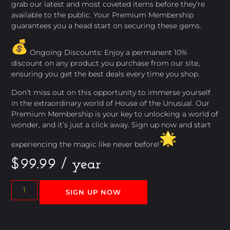
grab our latest and most coveted items before they’re
available to the public. Your Premium Membership
guarantees you a head start on securing these gems.
Ongoing Discounts: Enjoy a permanent 10%
discount on any product you purchase from our site,
ensuring you get the best deals every time you shop.
Don’t miss out on this opportunity to immerse yourself
in the extraordinary world of House of the Unusual. Our
Premium Membership is your key to unlocking a world of
wonder, and it’s just a click away. Sign up now and start
experiencing the magic like never before!
$
99.99
/ year
SIGN UP NOW