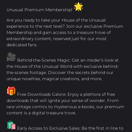
Unusual Premium Membership!
Are you ready to take your House of the Unusual
experience to the next level? Join our exclusive Premium
Membership and gain access to a treasure trove of
extraordinary content, reserved just for our most
dedicated fans.
Behind-the-Scenes Magic: Get an insider’s look at
the House of the Unusual World with exclusive behind-
the-scenes footage. Discover the secrets behind our
unique novelties, magical creations, and more.
Free Downloads Galore: Enjoy a plethora of free
downloads that will ignite your sense of wonder. From
rare vintage comics to mysterious e-books, our premium
content is a digital treasure trove.
Early Access to Exclusive Sales: Be the first in line to