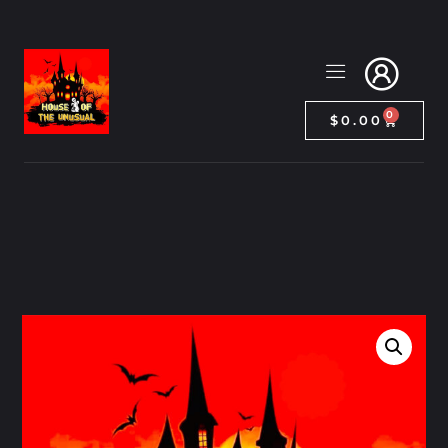
0
$
0.00