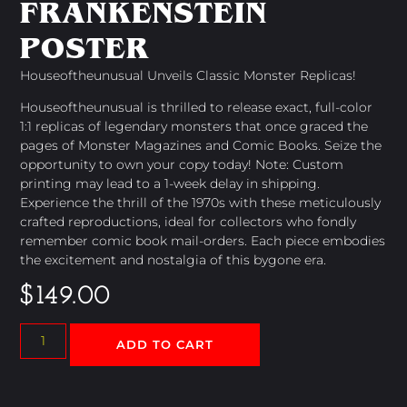
FRANKENSTEIN
POSTER
Houseoftheunusual Unveils Classic Monster Replicas!
Houseoftheunusual is thrilled to release exact, full-color
1:1 replicas of legendary monsters that once graced the
pages of Monster Magazines and Comic Books. Seize the
opportunity to own your copy today! Note: Custom
printing may lead to a 1-week delay in shipping.
Experience the thrill of the 1970s with these meticulously
crafted reproductions, ideal for collectors who fondly
remember comic book mail-orders. Each piece embodies
the excitement and nostalgia of this bygone era.
$
149.00
ADD TO CART