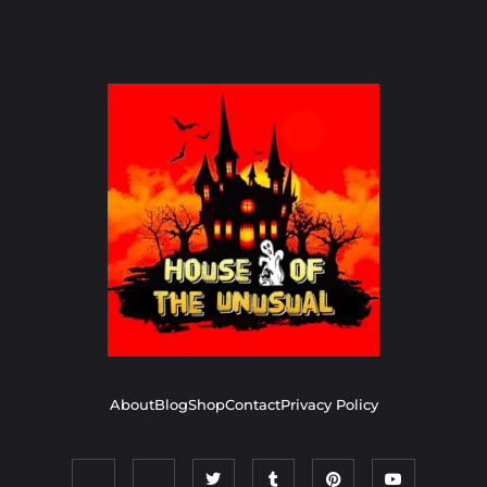
About
Blog
Shop
Contact
Privacy Policy