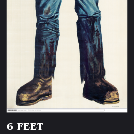
6 FEET