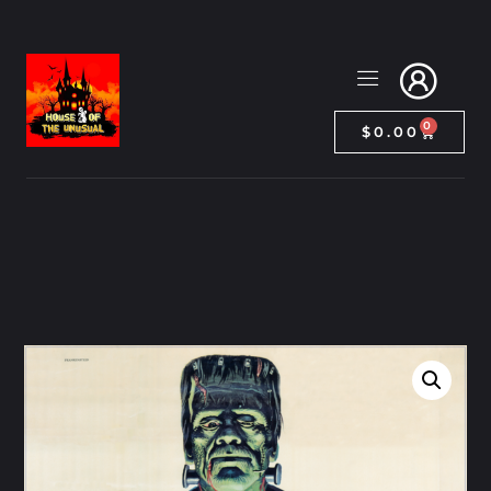
0
$
0.00